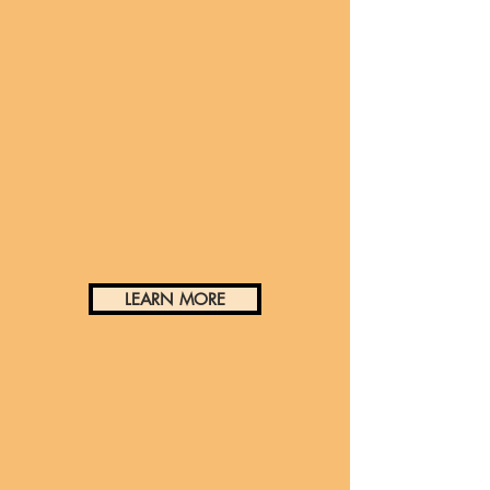
Historic Preservation and
Building Arts
LEARN MORE