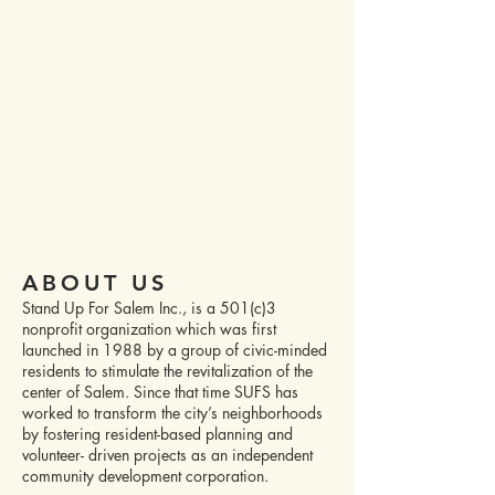
STAND UP FOR SALEM
DONATE
ABOUT US
Stand Up For Salem Inc., is a 501(c)3
nonprofit organization which was first
launched in 1988 by a group of civic-minded
residents to stimulate the revitalization of the
center of Salem. Since that time SUFS has
worked to transform the city’s neighborhoods
by fostering resident-based planning and
volunteer- driven projects as an independent
community development corporation.