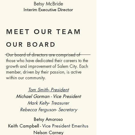
Betsy McBride
Interim Executive Director
MEET OUR TEAM
OUR BOARD
Our board of directors are comprised of
those who have dedicated their careers to the
growth and improvement of Salem City. Each
member, driven by their passion, is active
within our community.
Tom Smith- President
Michael Gorman - Vice President
Mark Kelty- Treasurer
Rebecca Ferguson- Secretary
Betsy Amoroso
Keith Campbell -
Vice President Emeritus
Nelson Carney