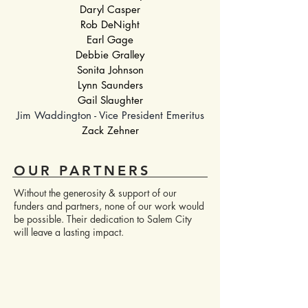
Daryl Casper
Rob DeNight
Earl Gage
Debbie Gralley
Sonita Johnson
Lynn Saunders
Gail Slaughter
Jim Waddington - Vice President Emeritus
Zack Zehner
OUR PARTNERS
Without the generosity & support of our
funders and partners, none of our work would
be possible. Their dedication to Salem City
will leave a lasting impact.