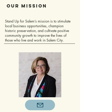
Our Mission
Stand Up for Salem’s mission is to stimulate
local business opportunities, champion
historic preservation, and cultivate positive
community growth to improve the lives of
those who live and work in Salem City.