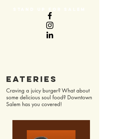
STAND UP FOR SALEM
DONATE
Eateries
Craving a juicy burger? What about
some delicious soul food? Downtown
Salem has you covered!