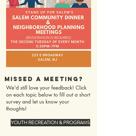
MISSED A MEETING?
We'd still love your feedback! Click
on each topic below to fill out a short
survey and let us know your
thoughts!
YOUTH RECREATION & PROGRAMS