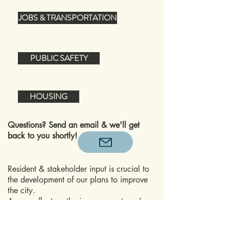
JOBS & TRANSPORTATION
PUBLIC SAFETY
HOUSING
Questions? Send an email & we'll get
back to you shortly!
Resident & stakeholder input is crucial to
the development of our plans to improve
the city.
As we reflect on the improvements we've
made over the past few years, with the
restoration of the JCPenney building and