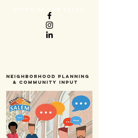
STAND UP FOR SALEM
DONATE
neighborhood planning
& community input